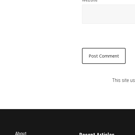
This site 
About
Recent Articles