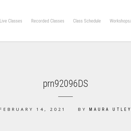
Live Classes
Recorded Classes
Class Schedule
Workshops/
prn92096DS
FEBRUARY 14, 2021
BY
MAURA UTLE