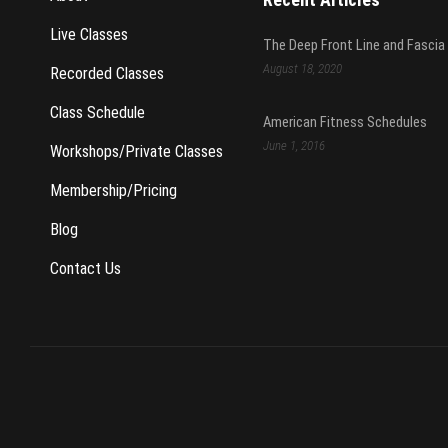
Live Classes
The Deep Front Line and Fascia
August 18, 2020
Recorded Classes
Class Schedule
American Fitness Schedules
June 1, 2016
Workshops/Private Classes
Membership/Pricing
Blog
Contact Us