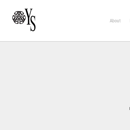
About