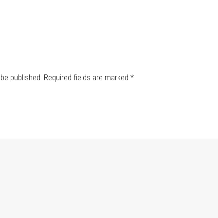
 be published.
Required fields are marked
*