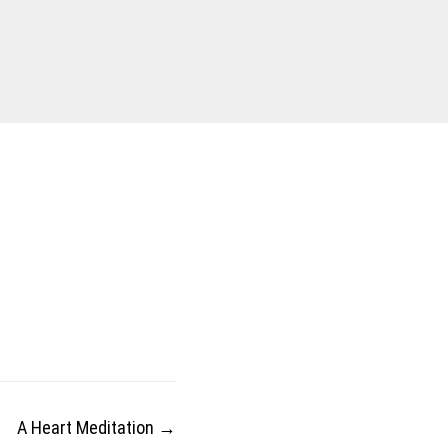
A Heart Meditation
→