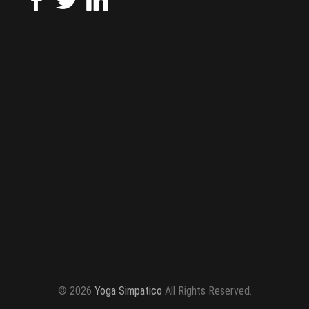
© 2026
Yoga Simpatico
All Rights Reserved.