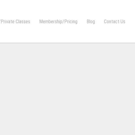
Private Classes
Membership/Pricing
Blog
Contact Us
Y