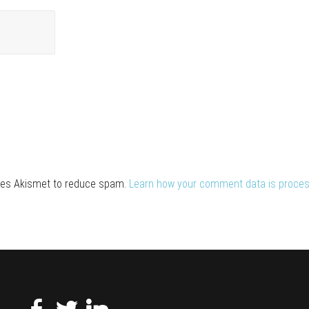
uses Akismet to reduce spam.
Learn how your comment data is proces