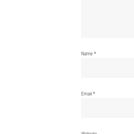
Name
*
Email
*
Website