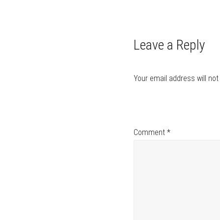
navigation
Leave a Reply
Your email address will not
Comment
*