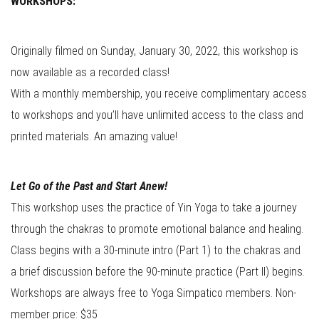
WORKSHOPS:
Originally filmed on Sunday, January 30, 2022, this workshop is
now available as a recorded class!
With a monthly membership, you receive complimentary access
to workshops and you’ll have unlimited access to the class and
printed materials. An amazing value!
Let Go of the Past and Start Anew!
This workshop uses the practice of Yin Yoga to take a journey
through the chakras to promote emotional balance and healing.
Class begins with a 30-minute intro (Part 1) to the chakras and
a brief discussion before the 90-minute practice (Part II) begins.
Workshops are always free to Yoga Simpatico members. Non-
member price: $35