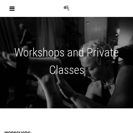
Workshops and Private
Classes