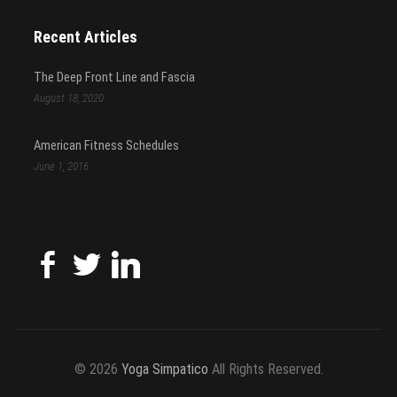
Recent Articles
The Deep Front Line and Fascia
August 18, 2020
American Fitness Schedules
June 1, 2016
© 2026
Yoga Simpatico
All Rights Reserved.