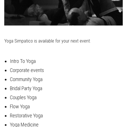
Yoga Simpatico is available for your next event:
Intro To Yoga
Corporate events
Community Yoga
Bridal Party Yoga
Couples Yoga
Flow Yoga
Restorative Yoga
Yoga Medicine