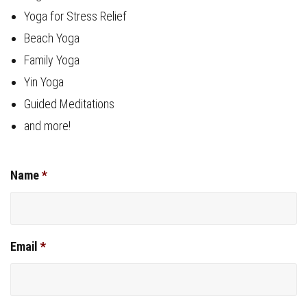
Yoga for Stress Relief
Beach Yoga
Family Yoga
Yin Yoga
Guided Meditations
and more!
Name
*
Email
*