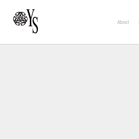
About