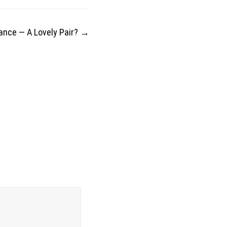
nance — A Lovely Pair?
→