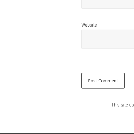
Website
This site 