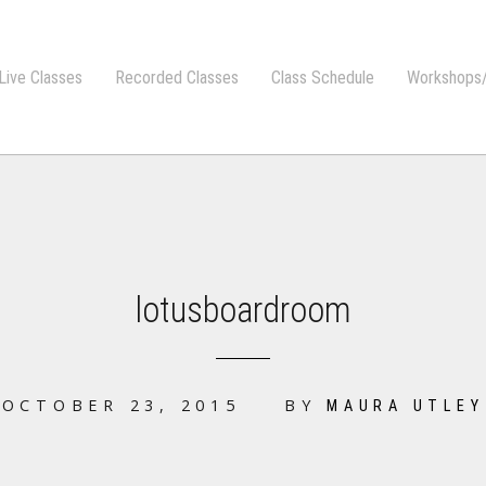
Live Classes
Recorded Classes
Class Schedule
Workshops/
lotusboardroom
OCTOBER 23, 2015
BY
MAURA UTLEY