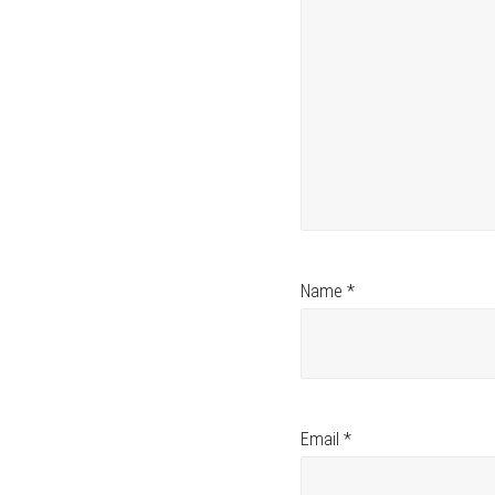
Name
*
Email
*