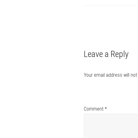
Post
navigation
Leave a Reply
Your email address will not
Comment
*