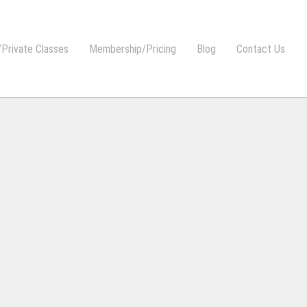
Private Classes
Membership/Pricing
Blog
Contact Us