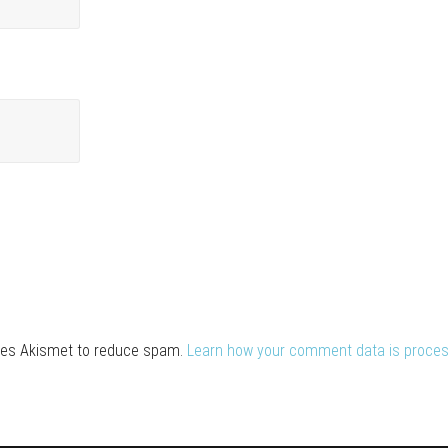
uses Akismet to reduce spam.
Learn how your comment data is proces