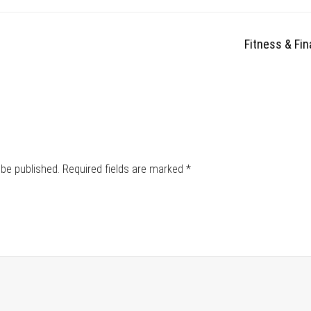
Fitness & Fi
 be published.
Required fields are marked
*