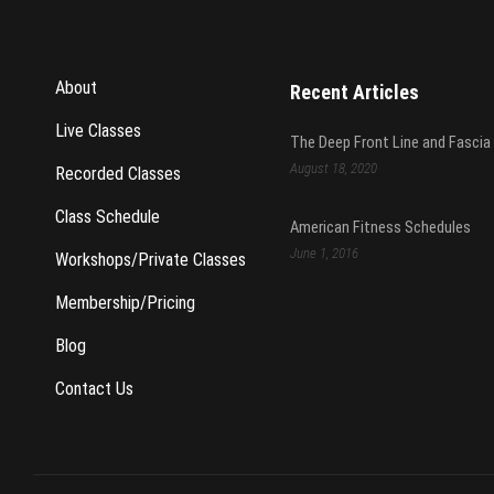
About
Recent Articles
Live Classes
The Deep Front Line and Fascia
August 18, 2020
Recorded Classes
Class Schedule
American Fitness Schedules
June 1, 2016
Workshops/Private Classes
Membership/Pricing
Blog
Contact Us